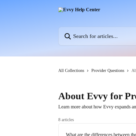
Skip to main content
Search for articles...
All Collections
Provider Questions
Ab
About Evvy for Pr
Learn more about how Evvy expands and 
8 articles
What are the differences between th