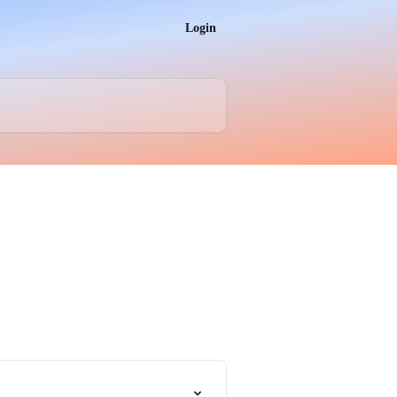
Login