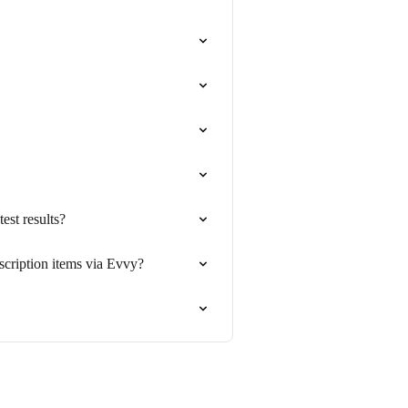
est results?
escription items via Evvy?