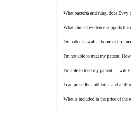
What bacteria and fungi does Evvy t
What clinical evidence supports the 
Do patients swab at home or do I ne
I'm not able to treat my patient. Ho
I'm able to treat my patient — will 
I can prescribe antibiotics and antif
What is included in the price of the t