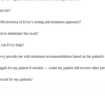
est for?
effectiveness of Evvy’s testing and treatment approach?
ed to administer the swab?
w can Evvy help?
Evvy provide me with treatment recommendations based on the patient's t
ungals for my patient if needed — could my patient still receive other pr
est kit for my patients?