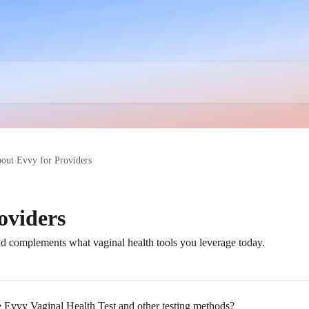
out Evvy for Providers
oviders
complements what vaginal health tools you leverage today.
e Evvy Vaginal Health Test and other testing methods?