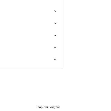
Shop our Vaginal