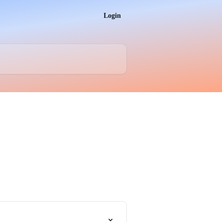
Login