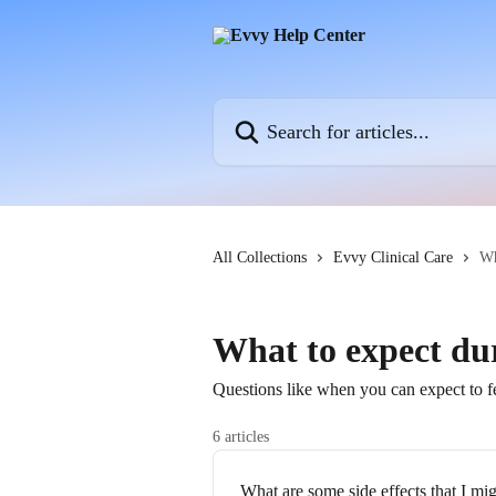
Skip to main content
Search for articles...
All Collections
Evvy Clinical Care
Wh
What to expect du
Questions like when you can expect to fe
6 articles
What are some side effects that I mi