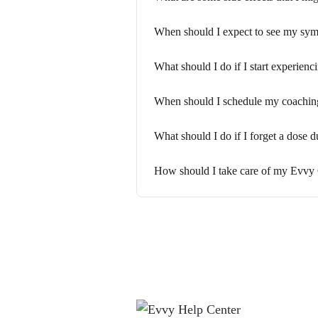
When should I expect to see my sy
What should I do if I start experien
When should I schedule my coaching 
What should I do if I forget a dose
How should I take care of my Evvy C