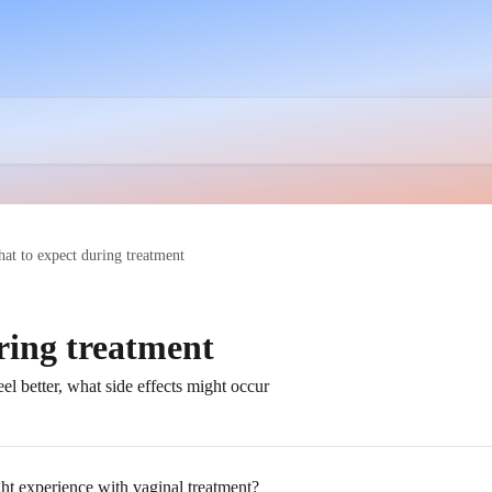
at to expect during treatment
ring treatment
el better, what side effects might occur
ght experience with vaginal treatment?