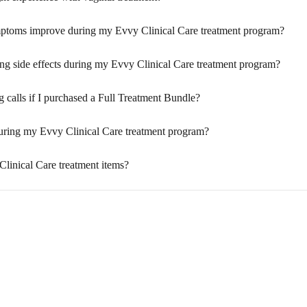
mptoms improve during my Evvy Clinical Care treatment program?
cing side effects during my Evvy Clinical Care treatment program?
calls if I purchased a Full Treatment Bundle?
 during my Evvy Clinical Care treatment program?
linical Care treatment items?