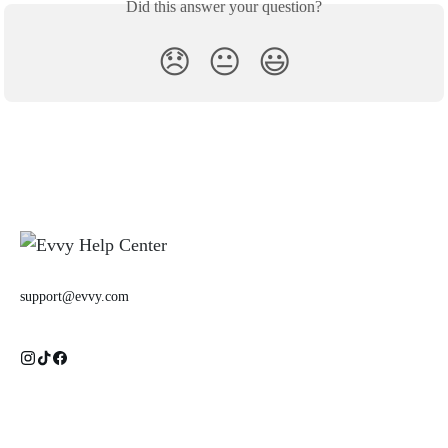
Did this answer your question?
😞
😐
😃
support@evvy.com