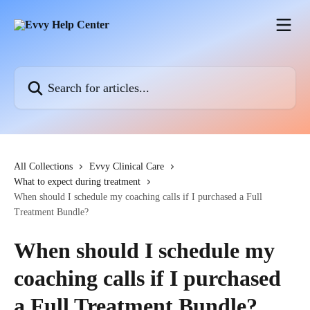
Skip to main content
Search for articles...
All Collections
Evvy Clinical Care
What to expect during treatment
When should I schedule my coaching calls if I purchased a Full
Treatment Bundle?
When should I schedule my
coaching calls if I purchased
a Full Treatment Bundle?