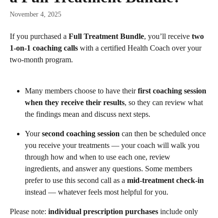
November 4, 2025
If you purchased a 
Full Treatment Bundle
, you’ll receive 
two 
1-on-1 coaching calls
 with a certified Health Coach over your 
two-month program. 
Many members choose to have their 
first coaching session 
when they receive their results
, so they can review what 
the findings mean and discuss next steps.
Your 
second coaching session
 can then be scheduled once 
you receive your treatments — your coach will walk you 
through how and when to use each one, review 
ingredients, and answer any questions. Some members 
prefer to use this second call as a 
mid-treatment check-in
instead — whatever feels most helpful for you.
Please note: 
individual prescription purchases
 include only 