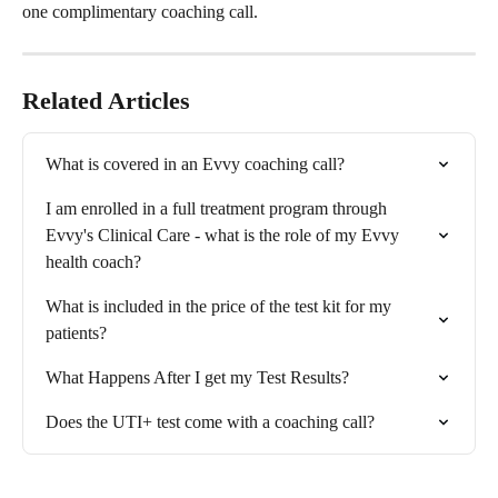
one complimentary coaching call.
Related Articles
What is covered in an Evvy coaching call?
I am enrolled in a full treatment program through 
Evvy's Clinical Care - what is the role of my Evvy 
health coach?
What is included in the price of the test kit for my 
patients?
What Happens After I get my Test Results?
Does the UTI+ test come with a coaching call?