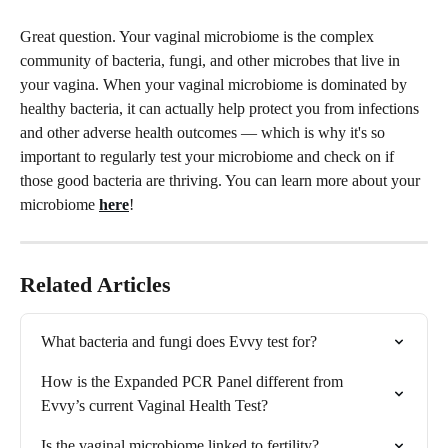
Great question. Your vaginal microbiome is the complex 
community of bacteria, fungi, and other microbes that live in 
your vagina. When your vaginal microbiome is dominated by 
healthy bacteria, it can actually help protect you from infections 
and other adverse health outcomes — which is why it's so 
important to regularly test your microbiome and check on if 
those good bacteria are thriving. You can learn more about your 
microbiome 
here
!
Related Articles
What bacteria and fungi does Evvy test for?
How is the Expanded PCR Panel different from 
Evvy’s current Vaginal Health Test?
Is the vaginal microbiome linked to fertility?