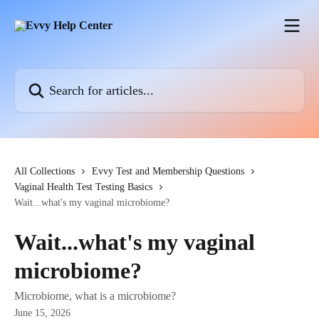
Skip to main content
Search for articles...
All Collections
Evvy Test and Membership Questions
Vaginal Health Test Testing Basics
Wait...what's my vaginal microbiome?
Wait...what's my vaginal
microbiome?
Microbiome, what is a microbiome?
June 15, 2026