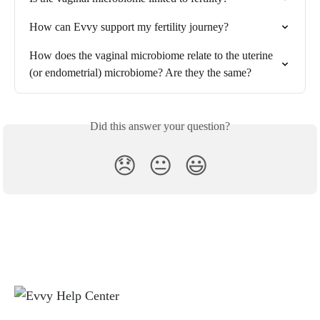
How can Evvy support my fertility journey?
How does the vaginal microbiome relate to the uterine 
(or endometrial) microbiome? Are they the same?
Did this answer your question?
😞
😐
😃