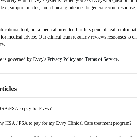
s securely within Evvy's systems. When you ask EvvyAI a question, it 
text, support articles, and clinical guidelines to generate your response,
ucational tool, not a medical provider. It offers general health informat
e for medical advice. Our clinical team regularly reviews responses to en
fe.
e is governed by Evvy's 
Privacy Policy
 and 
Terms of Service
.
ticles
HSA/FSA to pay for Evvy?
my HSA / FSA to pay for my Evvy Clinical Care treatment program?