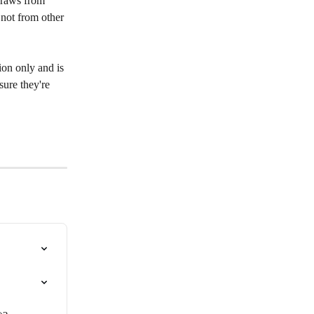
draws from 
 not from other 
ion only and is 
sure they're 