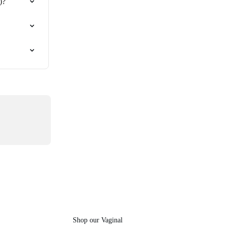
)?
Shop our Vaginal