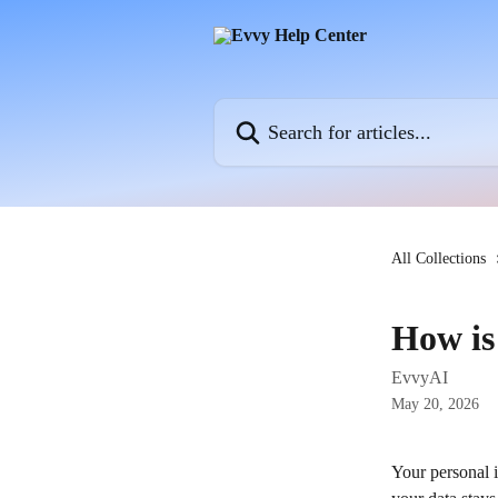
Skip to main content
Search for articles...
All Collections
How is
EvvyAI
May 20, 2026
Your personal i