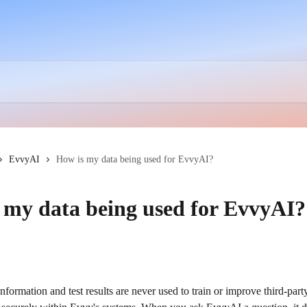
EvvyAI
How is my data being used for EvvyAI?
 my data being used for EvvyAI?
nformation and test results are never used to train or improve third-pa