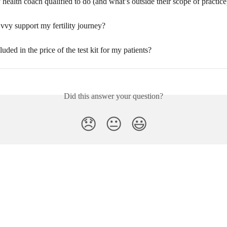
health coach qualified to do (and what’s outside their scope of practice
vy support my fertility journey?
luded in the price of the test kit for my patients?
Did this answer your question?
😞
😐
😃