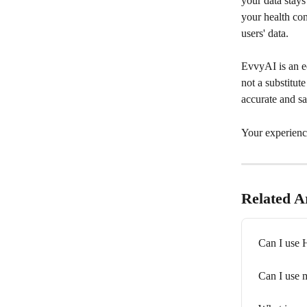
your data stay
your health con
users' data.
EvvyAI is an ed
not a substitut
accurate and sa
Your experienc
Related Ar
Can I use 
Can I use 