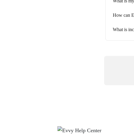
What is my 
How can Ev
What is inc