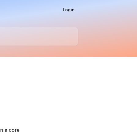
Login
n a core 