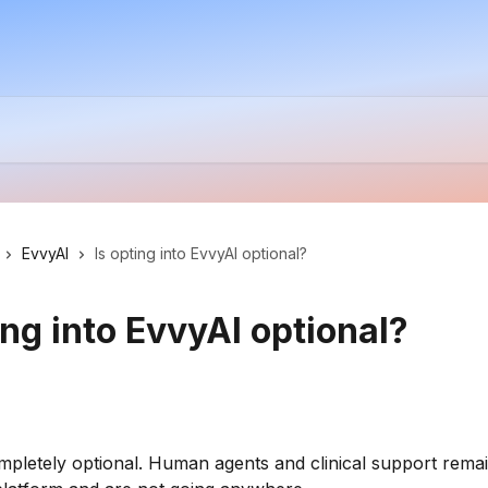
EvvyAI
Is opting into EvvyAI optional?
ing into EvvyAI optional?
mpletely optional. Human agents and clinical support remai