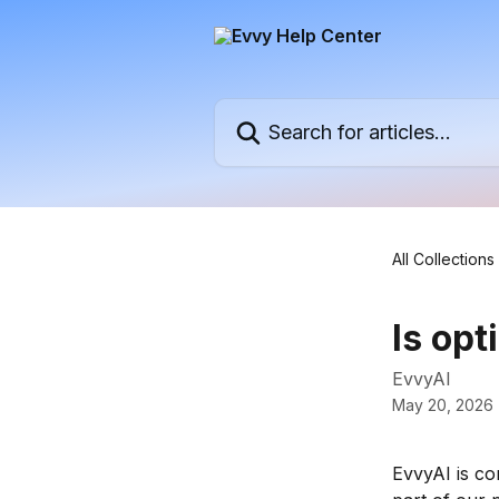
Skip to main content
Search for articles...
All Collections
Is opt
EvvyAI
May 20, 2026
EvvyAI is co