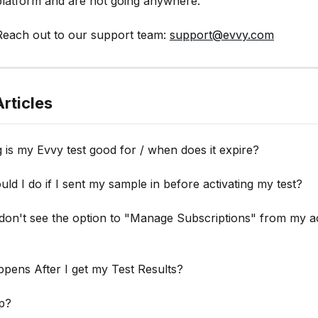
platform and are not going anywhere.
each out to our support team: 
support@evvy.com
rticles
is my Evvy test good for / when does it expire?
ld I do if I sent my sample in before activating my test?
 don't see the option to "Manage Subscriptions" from my a
pens After I get my Test Results?
p?