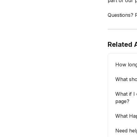
part of our 
Questions? R
Related A
How long 
What shou
What if I
page?
What Hap
Need hel