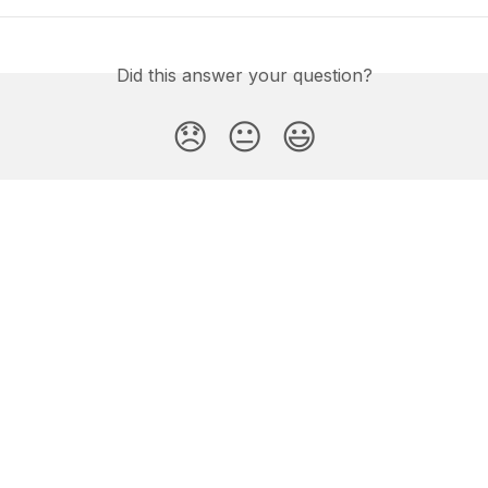
Did this answer your question?
😞
😐
😃