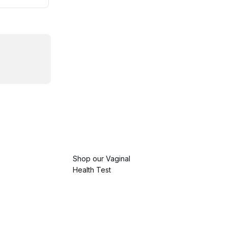
Shop our Vaginal
Health Test