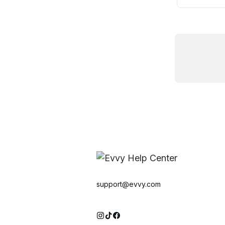
support@evvy.com