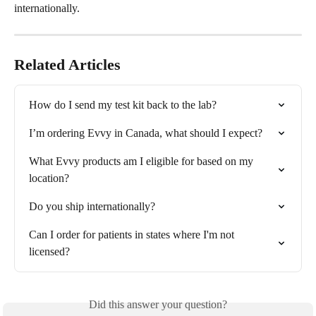
internationally.
Related Articles
How do I send my test kit back to the lab?
I’m ordering Evvy in Canada, what should I expect?
What Evvy products am I eligible for based on my 
location?
Do you ship internationally?
Can I order for patients in states where I'm not 
licensed?
Did this answer your question?