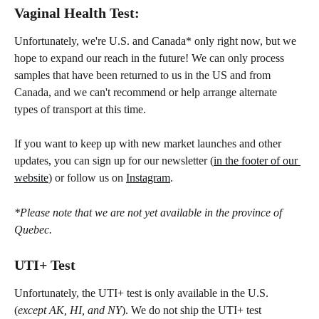
Vaginal Health Test:
Unfortunately, we're U.S. and Canada* only right now, but we 
hope to expand our reach in the future! We can only process 
samples that have been returned to us in the US and from 
Canada, and we can't recommend or help arrange alternate 
types of transport at this time.
If you want to keep up with new market launches and other 
updates, you can sign up for our newsletter (
in the footer of our 
website
) or follow us on 
Instagram
.
*Please note that we are not yet available in the province of 
Quebec.
UTI+ Test
Unfortunately, the UTI+ test is only available in the U.S. 
(
except AK, HI, and NY
). We do not ship the UTI+ test 