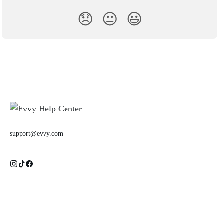
😞
😐
😃
support@evvy.com