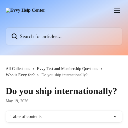
Skip to main content
Search for articles...
All Collections
Evvy Test and Membership Questions
Who is Evvy for?
Do you ship internationally?
Do you ship internationally?
May 19, 2026
Table of contents