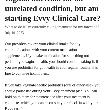
unrelated condition, but am
starting Evvy Clinical Care?
What to do if I'm currently taking treatment for my infection?
July 10, 2023
Our providers review your clinical intake for any 
contraindications with your current medication and 
supplements. If you take medication for something not 
pertaining to vaginal health, you should continue taking it. If 
you use probiotics for gut health in your regular routine, it is 
fine to continue taking them. 
If you take vaginal-specific probiotics (oral or otherwise), you 
should pause use during your Evvy treatment plan. You can 
hold on to them for maintenance after your treatment is 
complete, which you can discuss in your check in with your 
Evvy coach!