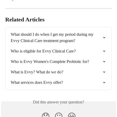
Related Articles
What should I do when I get my period during my 
Evvy Clinical Care treatment program?
Who is eligible for Evvy Clinical Care?
Who is Evvy Women's Complete Probiotic for?
What is Evvy? What do we do?
What services does Evvy offer?
Did this answer your question?
😞
😐
😃