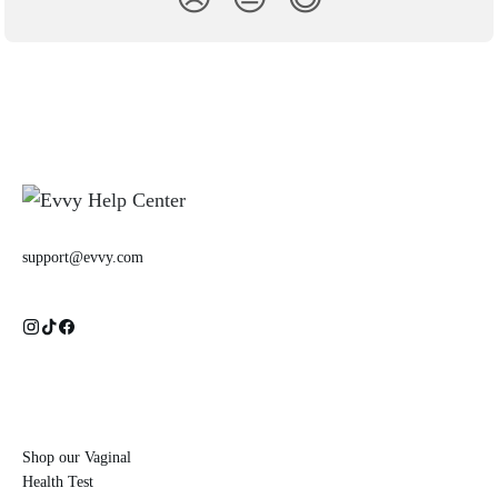
support@evvy.com
Shop our Vaginal
Health Test