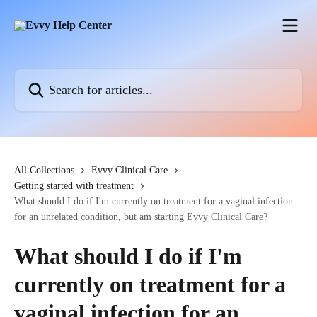
Skip to main content
Search for articles...
All Collections
Evvy Clinical Care
Getting started with treatment
What should I do if I'm currently on treatment for a vaginal infection
for an unrelated condition, but am starting Evvy Clinical Care?
What should I do if I'm
currently on treatment for a
vaginal infection for an